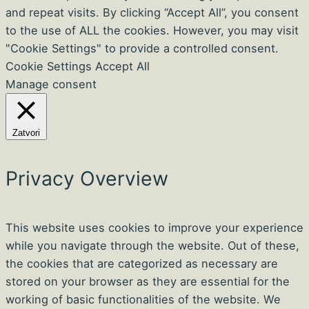
and repeat visits. By clicking “Accept All”, you consent
to the use of ALL the cookies. However, you may visit
"Cookie Settings" to provide a controlled consent.
Cookie Settings
Accept All
Manage consent
Zatvori
Privacy Overview
This website uses cookies to improve your experience
while you navigate through the website. Out of these,
the cookies that are categorized as necessary are
stored on your browser as they are essential for the
working of basic functionalities of the website. We