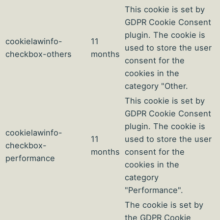
This cookie is set by
GDPR Cookie Consent
plugin. The cookie is
cookielawinfo-
11
used to store the user
checkbox-others
months
consent for the
cookies in the
category "Other.
This cookie is set by
GDPR Cookie Consent
plugin. The cookie is
cookielawinfo-
11
used to store the user
checkbox-
months
consent for the
performance
cookies in the
category
"Performance".
The cookie is set by
the GDPR Cookie