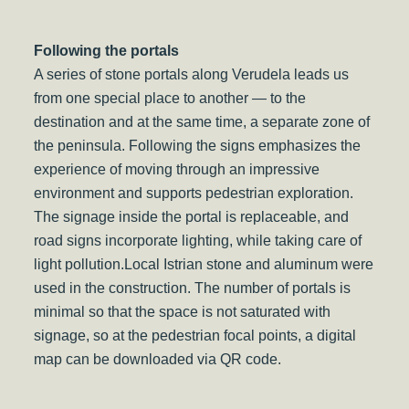
Following the portals
A series of stone portals along Verudela leads us
from one special place to another — to the
destination and at the same time, a separate zone of
the peninsula. Following the signs emphasizes the
experience of moving through an impressive
environment and supports pedestrian exploration.
The signage inside the portal is replaceable, and
road signs incorporate lighting, while taking care of
light pollution.Local Istrian stone and aluminum were
used in the construction. The number of portals is
minimal so that the space is not saturated with
signage, so at the pedestrian focal points, a digital
map can be downloaded via QR code.