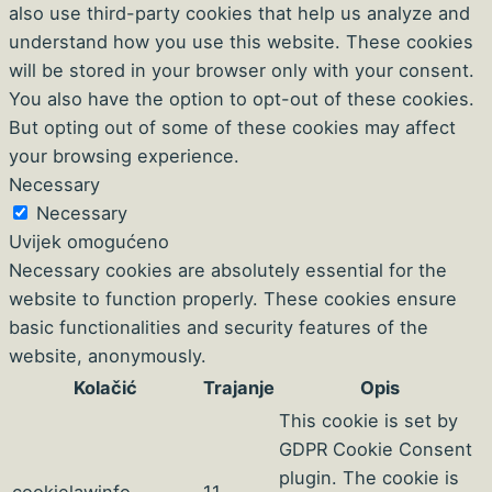
also use third-party cookies that help us analyze and
understand how you use this website. These cookies
will be stored in your browser only with your consent.
You also have the option to opt-out of these cookies.
But opting out of some of these cookies may affect
your browsing experience.
Necessary
Necessary
Uvijek omogućeno
Necessary cookies are absolutely essential for the
website to function properly. These cookies ensure
basic functionalities and security features of the
website, anonymously.
Kolačić
Trajanje
Opis
This cookie is set by
GDPR Cookie Consent
plugin. The cookie is