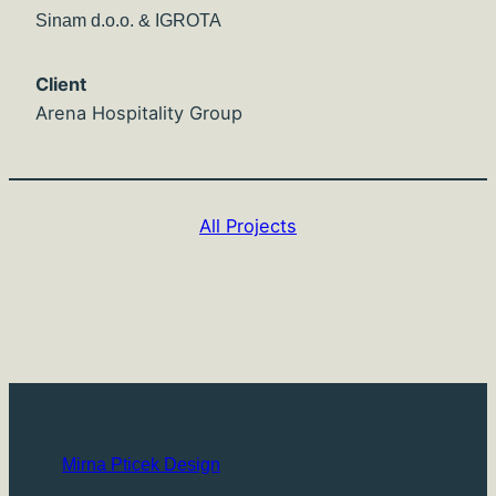
Sinam d.o.o. & IGROTA
Client
Arena Hospitality Group
All Projects
Mirna Pticek Design