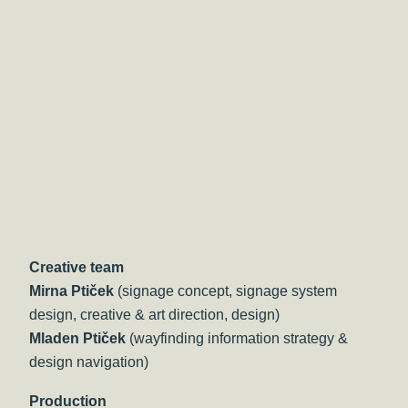
Creative team
Mirna Ptiček
(signage concept, signage system
design, creative & art direction, design)
Mladen Ptiček
(wayfinding information strategy &
design navigation)
Production