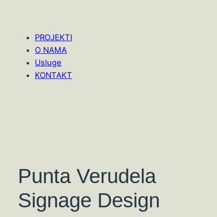
PROJEKTI
O NAMA
Usluge
KONTAKT
Punta Verudela
Signage Design