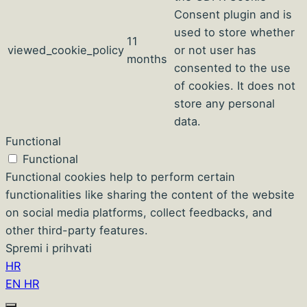
Consent plugin and is
used to store whether
11
viewed_cookie_policy
or not user has
months
consented to the use
of cookies. It does not
store any personal
data.
Functional
Functional
Functional cookies help to perform certain
functionalities like sharing the content of the website
on social media platforms, collect feedbacks, and
other third-party features.
Spremi i prihvati
HR
EN
HR