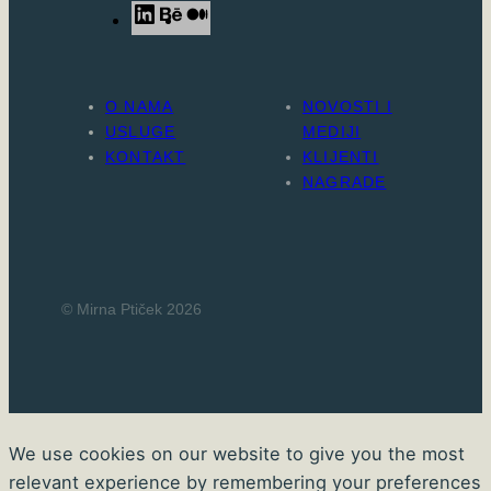
L
B
M
i
e
e
n
h
d
k
a
i
O NAMA
NOVOSTI I
e
n
u
USLUGE
MEDIJI
d
c
m
KONTAKT
KLIJENTI
NAGRADE
I
e
n
© Mirna Ptiček 2026
We use cookies on our website to give you the most
relevant experience by remembering your preferences