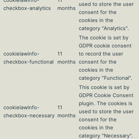
cookielawinfo-
11
used to store the user
checkbox-analytics
months
consent for the
cookies in the
category "Analytics".
The cookie is set by
GDPR cookie consent
cookielawinfo-
11
to record the user
checkbox-functional
months
consent for the
cookies in the
category "Functional".
This cookie is set by
GDPR Cookie Consent
plugin. The cookies is
cookielawinfo-
11
used to store the user
checkbox-necessary
months
consent for the
cookies in the
category "Necessary".