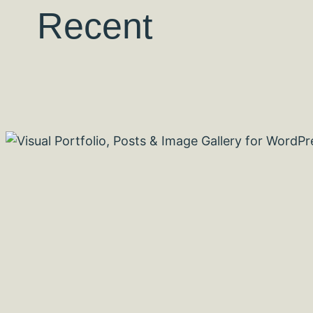
Recent