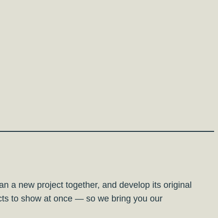
plan a new project together, and develop its original
ects to show at once — so we bring you our