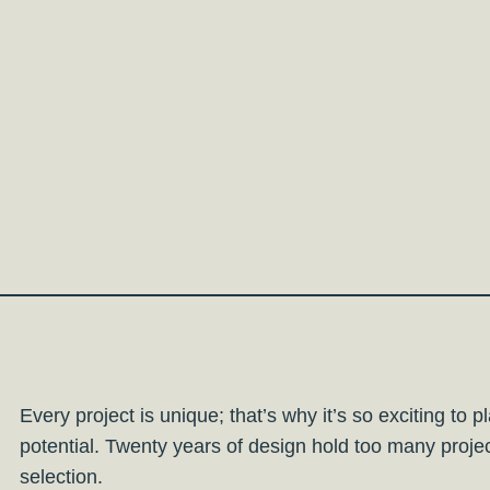
Every project is unique; that’s why it’s so exciting to 
potential. Twenty years of design hold too many proj
selection.