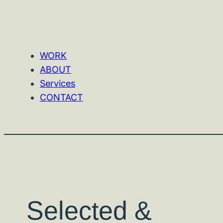
WORK
ABOUT
Services
CONTACT
Selected &