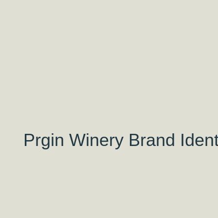
Prgin Winery Brand Ident